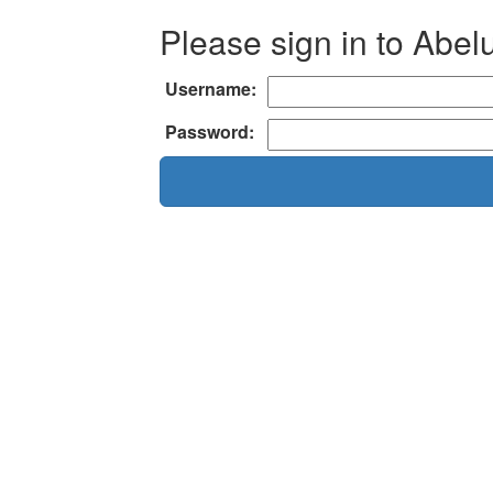
Please sign in to Abel
Username:
Password: